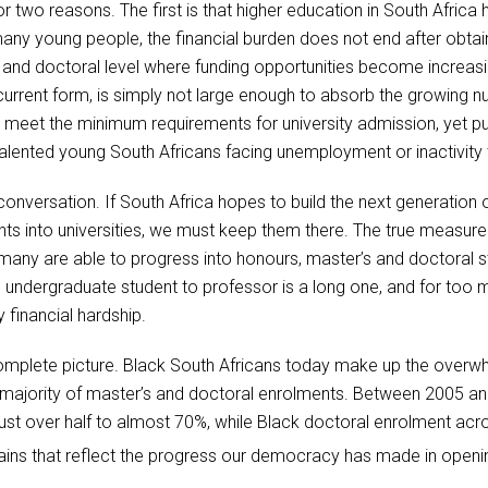
 two reasons. The first is that higher education in South Afric
any young people, the financial burden does not end after obtai
and doctoral level where funding opportunities become increasin
 current form, is simply not large enough to absorb the growing n
 meet the minimum requirements for university admission, yet pub
talented young South Africans facing unemployment or inactivity t
 conversation. If South Africa hopes to build the next generatio
nts into universities, we must keep them there. The true measur
w many are able to progress into honours, master’s and doctoral s
ndergraduate student to professor is a long one, and for too ma
y financial hardship.
omplete picture. Black South Africans today make up the overw
ajority of master’s and doctoral enrolments. Between 2005 and
t over half to almost 70%, while Black doctoral enrolment acros
ns that reflect the progress our democracy has made in opening