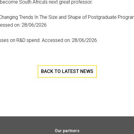
become South Africa’s next great professor.
 Changing Trends In The Size and Shape of Postgraduate Program
cessed on: 28/06/2026
sses on R&D spend. Accessed on: 28/06/2026.
BACK TO LATEST NEWS
Our partners