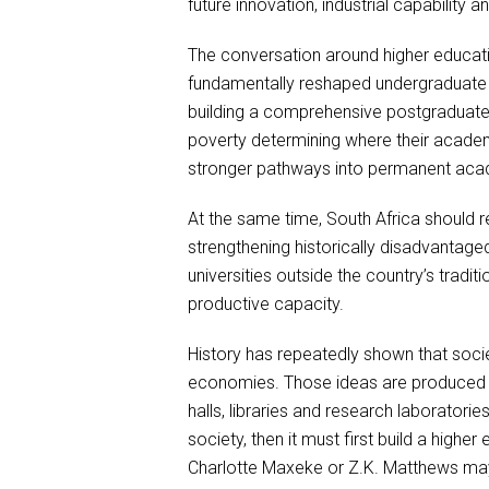
future innovation, industrial capability
The conversation around higher educa
fundamentally reshaped undergraduate 
building a comprehensive postgraduate 
poverty determining where their academi
stronger pathways into permanent aca
At the same time, South Africa should rev
strengthening historically disadvantage
universities outside the country’s tradi
productive capacity.
History has repeatedly shown that societ
economies. Those ideas are produced by 
halls, libraries and research laboratori
society, then it must first build a high
Charlotte Maxeke or Z.K. Matthews may al