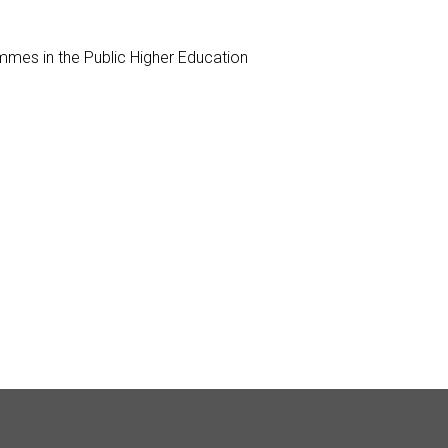
mes in the Public Higher Education