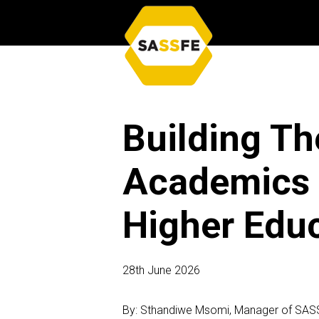
Building Th
Academics S
Higher Edu
28th June 2026
By: Sthandiwe Msomi, Manager of SAS