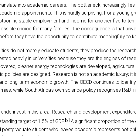
ranslate into academic careers. The bottleneck increasingly lie
cademic appointments. This is hardly surprising. For a young g
tponing stable employment and income for another five to ten y
mpossible choice for many families. The consequence is that unive
 before they have the opportunity to contribute meaningfully to
ities do not merely educate students, they produce the research
sted heavily in universities because they are the engines of rese
overed, cleaner energy technologies are developed, agricultural pr
ic policies are designed. Research is not an academic luxury; it i
ss and long-term economic growth. The OECD continues to identi
ies, while South Africa’s own science policy recognises R&D inten
to underinvest in this area. Research and development expenditu
[2]
standing target of 1.5% of GDP.
A significant proportion of the 
ed postgraduate student who leaves academia represents not only