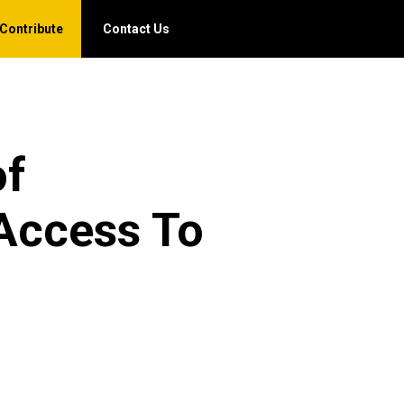
Contribute
Contact Us
of
 Access To