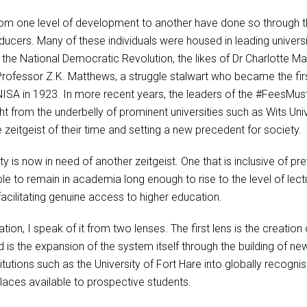
m one level of development to another have done so through the 
cers. Many of these individuals were housed in leading universiti
 the National Democratic Revolution, the likes of Dr Charlotte Ma
Professor Z.K. Matthews, a struggle stalwart who became the firs
SA in 1923. In more recent years, the leaders of the #FeesMus
ht from the underbelly of prominent universities such as Wits Uni
 zeitgeist of their time and setting a new precedent for society.
ty is now in need of another zeitgeist. One that is inclusive of 
 to remain in academia long enough to rise to the level of lect
acilitating genuine access to higher education.
on, I speak of it from two lenses. The first lens is the creation 
 is the expansion of the system itself through the building of new 
titutions such as the University of Fort Hare into globally recogn
laces available to prospective students.