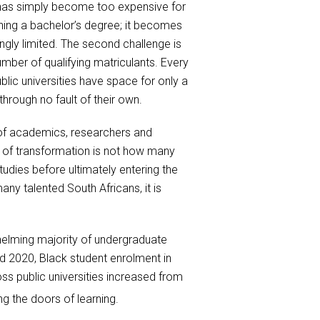
a has simply become too expensive for
ning a bachelor’s degree; it becomes
gly limited. The second challenge is
umber of qualifying matriculants. Every
lic universities have space for only a
hrough no fault of their own.
n of academics, researchers and
e of transformation is not how many
tudies before ultimately entering the
ny talented South Africans, it is
helming majority of undergraduate
 2020, Black student enrolment in
s public universities increased from
 the doors of learning.