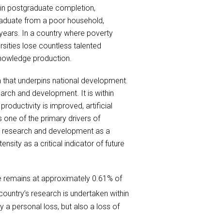
s in postgraduate completion,
raduate from a poor household,
ears. In a country where poverty
rsities lose countless talented
 knowledge production.
 that underpins national development.
arch and development. It is within
oductivity is improved, artificial
s one of the primary drivers of
fy research and development as a
sity as a critical indicator of future
re remains at approximately 0.61% of
country’s research is undertaken within
 a personal loss, but also a loss of