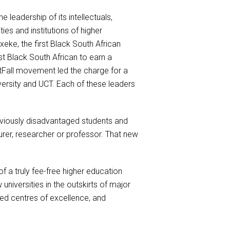
leadership of its intellectuals,
es and institutions of higher
xeke, the first Black South African
t Black South African to earn a
tFall movement led the charge for a
versity and UCT. Each of these leaders
previously disadvantaged students and
urer, researcher or professor. That new
of a truly fee-free higher education
universities in the outskirts of major
ised centres of excellence, and