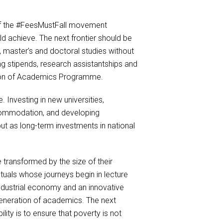
of the #FeesMustFall movement
 achieve. The next frontier should be
 master’s and doctoral studies without
ng stipends, research assistantships and
tion of Academics Programme.
. Investing in new universities,
accommodation, and developing
but as long-term investments in national
 transformed by the size of their
tuals whose journeys begin in lecture
 industrial economy and an innovative
 generation of academics. The next
ity is to ensure that poverty is not