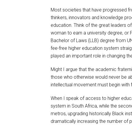
Most societies that have progressed fro
thinkers, innovators and knowledge produ
education. Think of the great leaders of
woman to earn a university degree, or 
Bachelor of Laws (LLB) degree from UNI
fee-free higher education system straig
played an important role in changing the
Might I argue that the academic fraterni
those who otherwise would never be able
intellectual movement must begin with f
When I speak of access to higher educati
system in South Africa, while the second
metros, upgrading historically Black ins
dramatically increasing the number of p