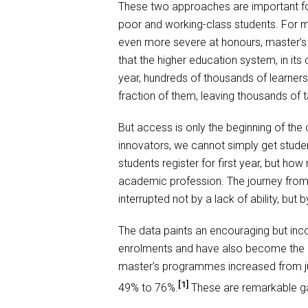
These two approaches are important for
poor and working-class students. For m
even more severe at honours, master’s 
that the higher education system, in its
year, hundreds of thousands of learners
fraction of them, leaving thousands of 
But access is only the beginning of the
innovators, we cannot simply get stude
students register for first year, but ho
academic profession. The journey from u
interrupted not by a lack of ability, but b
The data paints an encouraging but inc
enrolments and have also become the m
master’s programmes increased from jus
[1]
49% to 76%.
These are remarkable gai