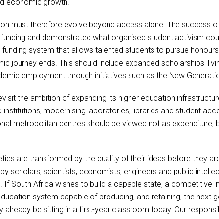
 and economic growth.
tion must therefore evolve beyond access alone. The success 
funding and demonstrated what organised student activism could
funding system that allows talented students to pursue honours,
c journey ends. This should include expanded scholarships, livi
demic employment through initiatives such as the New Genera
isit the ambition of expanding its higher education infrastructure
d institutions, modernising laboratories, libraries and student 
tional metropolitan centres should be viewed not as expenditure, 
ies are transformed by the quality of their ideas before they are
scholars, scientists, economists, engineers and public intellec
es. If South Africa wishes to build a capable state, a competitive
er education system capable of producing, and retaining, the next
ready be sitting in a first-year classroom today. Our responsibil