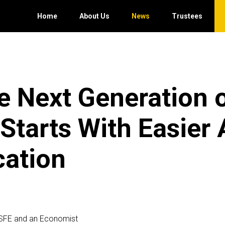
Home
About Us
News
Trustees
e Next Generation 
tarts With Easier
cation
SFE and an Economist