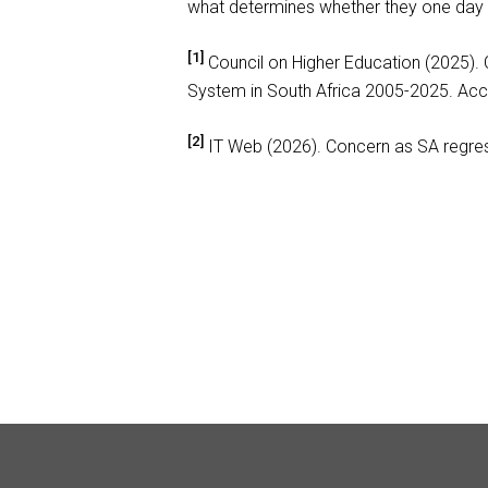
what determines whether they one day 
[1]
Council on Higher Education (2025).
System in South Africa 2005-2025. Ac
[2]
IT Web (2026). Concern as SA regre