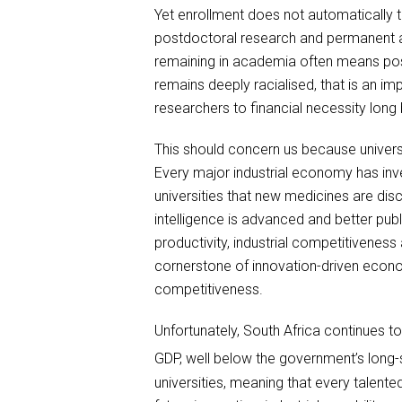
Yet enrollment does not automatically t
postdoctoral research and permanent a
remaining in academia often means pos
remains deeply racialised, that is an i
researchers to financial necessity long
This should concern us because univers
Every major industrial economy has inve
universities that new medicines are disc
intelligence is advanced and better publ
productivity, industrial competitivene
cornerstone of innovation-driven econom
competitiveness.
Unfortunately, South Africa continues 
GDP, well below the government’s long-
universities, meaning that every talent