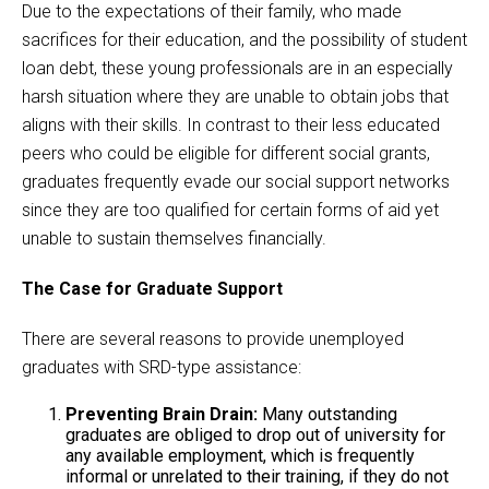
Due to the expectations of their family, who made
sacrifices for their education, and the possibility of student
loan debt, these young professionals are in an especially
harsh situation where they are unable to obtain jobs that
aligns with their skills. In contrast to their less educated
peers who could be eligible for different social grants,
graduates frequently evade our social support networks
since they are too qualified for certain forms of aid yet
unable to sustain themselves financially.
The Case for Graduate Support
There are several reasons to provide unemployed
graduates with SRD-type assistance:
Preventing Brain Drain:
Many outstanding
graduates are obliged to drop out of university for
any available employment, which is frequently
informal or unrelated to their training, if they do not