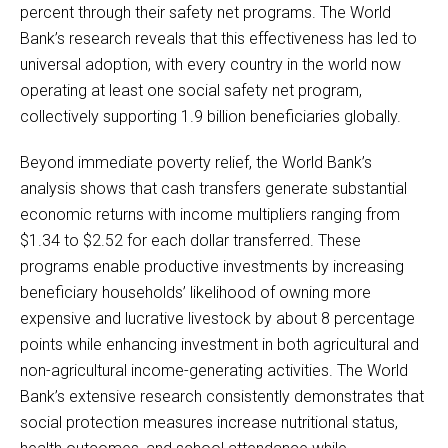
percent through their safety net programs. The World
Bank’s research reveals that this effectiveness has led to
universal adoption, with every country in the world now
operating at least one social safety net program,
collectively supporting 1.9 billion beneficiaries globally.
Beyond immediate poverty relief, the World Bank’s
analysis shows that cash transfers generate substantial
economic returns with income multipliers ranging from
$1.34 to $2.52 for each dollar transferred. These
programs enable productive investments by increasing
beneficiary households’ likelihood of owning more
expensive and lucrative livestock by about 8 percentage
points while enhancing investment in both agricultural and
non-agricultural income-generating activities. The World
Bank’s extensive research consistently demonstrates that
social protection measures increase nutritional status,