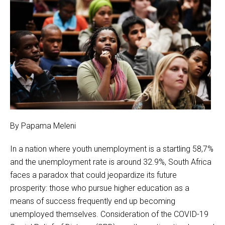
By Papama Meleni
In a nation where youth unemployment is a startling 58,7%
and the unemployment rate is around 32.9%, South Africa
faces a paradox that could jeopardize its future
prosperity: those who pursue higher education as a
means of success frequently end up becoming
unemployed themselves. Consideration of the COVID-19