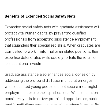
Benefits of Extended Social Safety Nets
Expanded social safety nets with graduate assistance will
protect vital human capital by preventing qualified
professionals from accepting subsistence employment
that squanders their specialized skills. When graduates are
compelled to work in informal or unrelated positions, their
expertise deteriorates while society forfeits the return on
its educational investment.
Graduate assistance also enhances social cohesion by
addressing the profound disillusionment that emerges
when educated young people cannot secure meaningful
employment despite their qualifications. When education
consistently fails to deliver promised opportunities, public
trust in institutions erodes and social tensions intensify. By