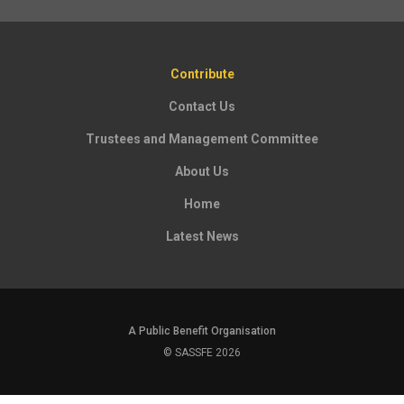
Contribute
Contact Us
Trustees and Management Committee
About Us
Home
Latest News
A Public Benefit Organisation
© SASSFE 2026