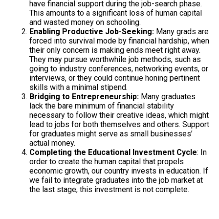
have financial support during the job-search phase.
This amounts to a significant loss of human capital
and wasted money on schooling.
Enabling Productive Job-Seeking:
Many grads are
forced into survival mode by financial hardship, when
their only concern is making ends meet right away.
They may pursue worthwhile job methods, such as
going to industry conferences, networking events, or
interviews, or they could continue honing pertinent
skills with a minimal stipend.
Bridging to Entrepreneurship:
Many graduates
lack the bare minimum of financial stability
necessary to follow their creative ideas, which might
lead to jobs for both themselves and others. Support
for graduates might serve as small businesses’
actual money.
Completing the Educational Investment Cycle
: In
order to create the human capital that propels
economic growth, our country invests in education. If
we fail to integrate graduates into the job market at
the last stage, this investment is not complete.