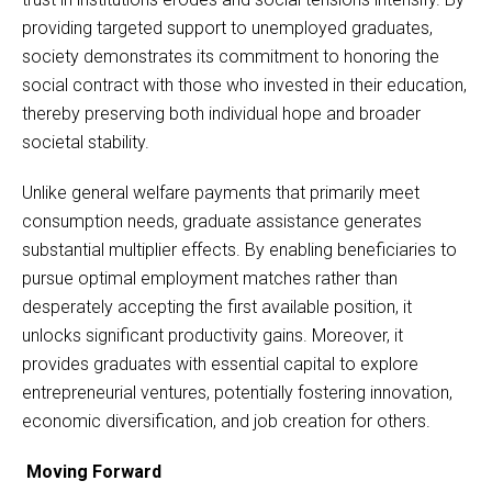
providing targeted support to unemployed graduates,
society demonstrates its commitment to honoring the
social contract with those who invested in their education,
thereby preserving both individual hope and broader
societal stability.
Unlike general welfare payments that primarily meet
consumption needs, graduate assistance generates
substantial multiplier effects. By enabling beneficiaries to
pursue optimal employment matches rather than
desperately accepting the first available position, it
unlocks significant productivity gains. Moreover, it
provides graduates with essential capital to explore
entrepreneurial ventures, potentially fostering innovation,
economic diversification, and job creation for others.
Moving Forward