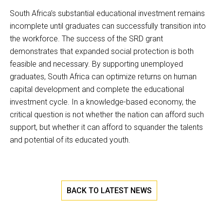
South Africa’s substantial educational investment remains
incomplete until graduates can successfully transition into
the workforce. The success of the SRD grant
demonstrates that expanded social protection is both
feasible and necessary. By supporting unemployed
graduates, South Africa can optimize returns on human
capital development and complete the educational
investment cycle. In a knowledge-based economy, the
critical question is not whether the nation can afford such
support, but whether it can afford to squander the talents
and potential of its educated youth.
BACK TO LATEST NEWS