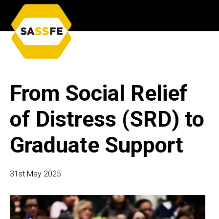
From Social Relief
of Distress (SRD) to
Graduate Support
31st May 2025