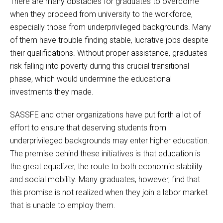
There are many obstacles for graduates to overcome
when they proceed from university to the workforce,
especially those from underprivileged backgrounds. Many
of them have trouble finding stable, lucrative jobs despite
their qualifications. Without proper assistance, graduates
risk falling into poverty during this crucial transitional
phase, which would undermine the educational
investments they made.
SASSFE and other organizations have put forth a lot of
effort to ensure that deserving students from
underprivileged backgrounds may enter higher education.
The premise behind these initiatives is that education is
the great equalizer, the route to both economic stability
and social mobility. Many graduates, however, find that
this promise is not realized when they join a labor market
that is unable to employ them.