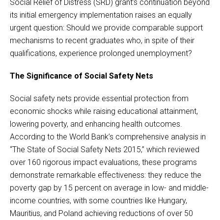
Social Relief of Distress (SRD) grant’s continuation beyond
its initial emergency implementation raises an equally
urgent question: Should we provide comparable support
mechanisms to recent graduates who, in spite of their
qualifications, experience prolonged unemployment?
The Significance of Social Safety Nets
Social safety nets provide essential protection from
economic shocks while raising educational attainment,
lowering poverty, and enhancing health outcomes.
According to the World Bank’s comprehensive analysis in
“The State of Social Safety Nets 2015,” which reviewed
over 160 rigorous impact evaluations, these programs
demonstrate remarkable effectiveness: they reduce the
poverty gap by 15 percent on average in low- and middle-
income countries, with some countries like Hungary,
Mauritius, and Poland achieving reductions of over 50