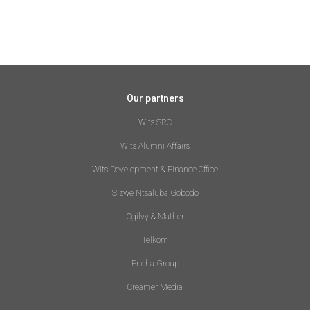
Our partners
Wits SRC
Wits Alumni Affairs
Wits Development & Finance Office
Sizwe Ntsaluba Gobodo
Ogilvy & Mather
Telkom
Encha Group
Creamer Media