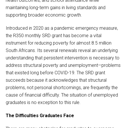
health outcomes, and school attendance while
maintaining long-term gains in living standards and
supporting broader economic growth.
Introduced in 2020 as a pandemic emergency measure,
the R350 monthly SRD grant has become a vital
instrument for reducing poverty for almost 8.5 million
South Africans. Its several renewals reveal an underlying
understanding that persistent intervention is necessary to
address structural poverty and unemployment—problems
that existed long before COVID-19. The SRD grant
succeeds because it acknowledges that structural
problems, not personal shortcomings, are frequently the
cause of financial difficulty. The situation of unemployed
graduates is no exception to this rule.
The Difficulties Graduates Face